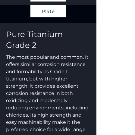
Plate
Pure Titanium
Grade 2
The most popular and common. It
offers similar corrosion resistance
and formability as Grade 1
titanium, but with higher
strength. It provides excellent
corrosion resistance in both
oxidizing and moderately
reducing environments, including
chlorides. Its high strength and
easy machinability make it the
preferred choice for a wide range