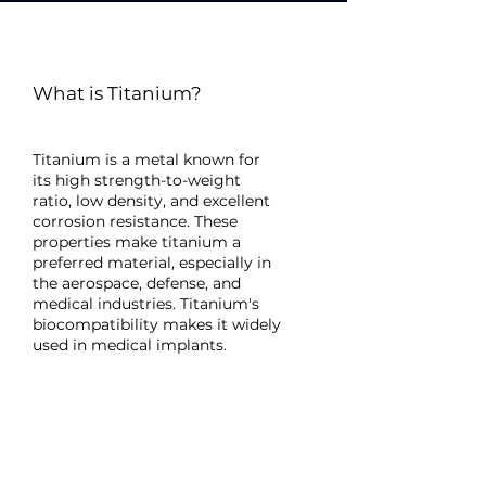
What is Titanium?
Titanium is a metal known for
its high strength-to-weight
ratio, low density, and excellent
corrosion resistance. These
properties make titanium a
preferred material, especially in
the aerospace, defense, and
medical industries. Titanium's
biocompatibility makes it widely
used in medical implants.