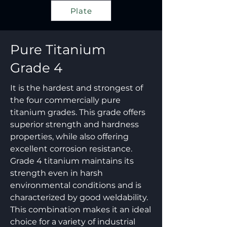
Plate
Pure Titanium
Grade 4
It is the hardest and strongest of
the four commercially pure
titanium grades. This grade offers
superior strength and hardness
properties, while also offering
excellent corrosion resistance.
Grade 4 titanium maintains its
strength even in harsh
environmental conditions and is
characterized by good weldability.
This combination makes it an ideal
choice for a variety of industrial