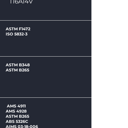
Ti6Al4V
ASTM F1472
ISO 5832-3
ASTM B348
ASTM B265
AMS 4911
AMS 4928
ASTM B265
ABS 5326C
AIMS 03-18-006