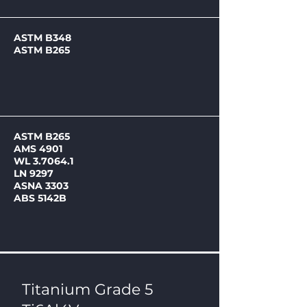
ASTM B348
ASTM B265
ASTM B265
AMS 4901
WL 3.7064.1
LN 9297
ASNA 3303
ABS 5142B
Titanium Grade 5