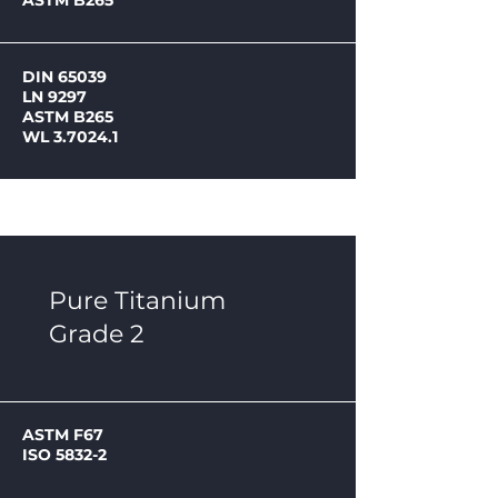
ASTM B265
DIN 65039
LN 9297
ASTM B265
WL 3.7024.1
Pure Titanium
Grade 2
ASTM F67
ISO 5832-2