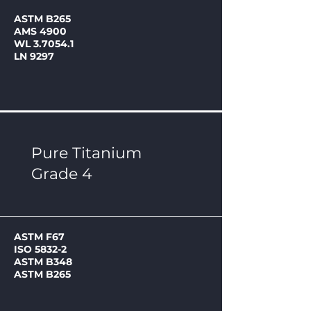
ASTM B265
AMS 4900
WL 3.7054.1
LN 9297
Pure Titanium
Grade 4
ASTM F67
ISO 5832-2
ASTM B348
ASTM B265