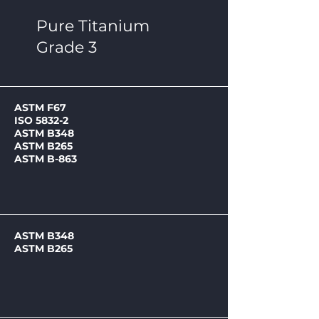
Pure Titanium
Grade 3
ASTM F67
ISO 5832-2
ASTM B348
ASTM B265
ASTM B-863
ASTM B348
ASTM B265