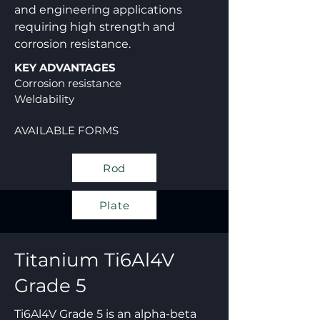
and engineering applications
requiring high strength and
corrosion resistance.
KEY ADVANTAGES
Corrosion resistance
Weldability
AVAILABLE FORMS
Rod
Plate
Titanium
Ti6Al4V
Grade 5
Ti6Al4V Grade 5 is an alpha-beta