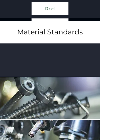
Rod
Plate
Material Standards