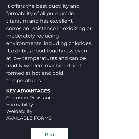
It offers the best ductility and
formability of all pure grade
titanium and has excellent
corrosion resistance in oxidizing or
moderately reducing
environments, including chlorides.
It exhibits good toughness even
at low temperatures and can be
readily welded, machined and
formed at hot and cold
temperatures.
KEY ADVANTAGES
Corrosion Resistance
Formability
Weldability
AVAILABLE FORMS
Rod