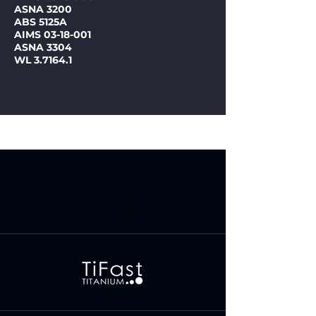
ASNA 3200
ABS 5125A
AIMS 03-18-001
ASNA 3304
WL 3.7164.1
Our Manufacturers