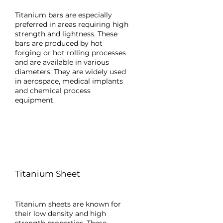
Titanium bars are especially
preferred in areas requiring high
strength and lightness. These
bars are produced by hot
forging or hot rolling processes
and are available in various
diameters. They are widely used
in aerospace, medical implants
and chemical process
equipment.
Titanium Sheet
Titanium sheets are known for
their low density and high