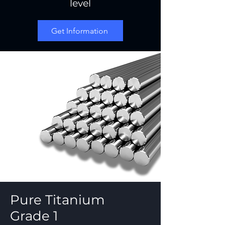
level
Get Information
Pure Titanium
Grade 1