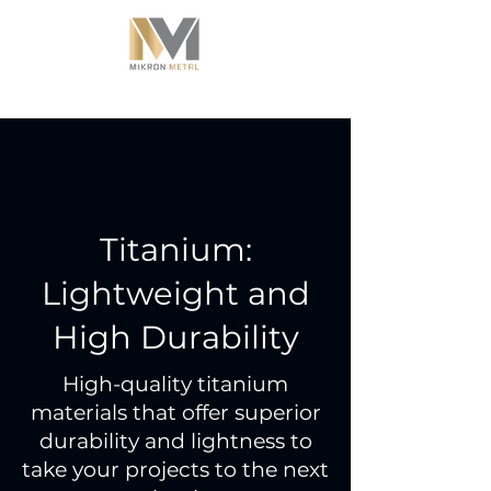
Titanium:
Lightweight and
High Durability
High-quality titanium
materials that offer superior
durability and lightness to
take your projects to the next