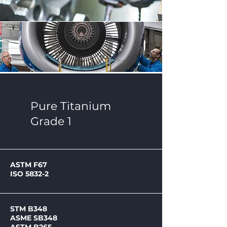
Pure Titanium
Grade 1
ASTM F67
ISO 5832-2
STM B348
ASME SB348