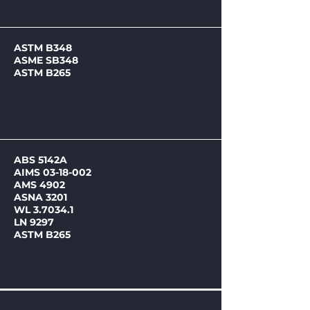
ASTM B348
ASME SB348
ASTM B265
ABS 5142A
AIMS
03-18-002
AMS 4902
ASNA 3201
WL 3.7034.1
LN 9297
ASTM B265