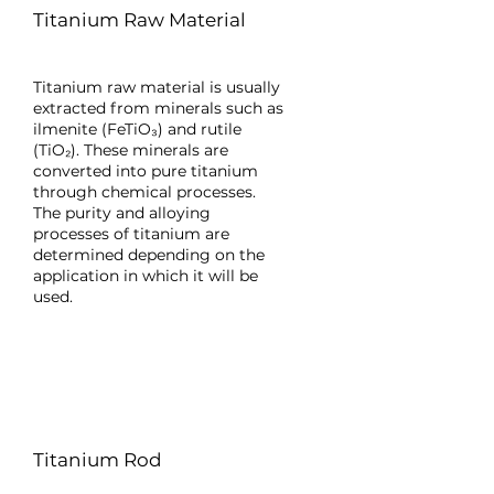
Titanium Raw Material
Titanium raw material is usually
extracted from minerals such as
ilmenite (FeTiO₃) and rutile
(TiO₂). These minerals are
converted into pure titanium
through chemical processes.
The purity and alloying
processes of titanium are
determined depending on the
application in which it will be
used.
Titanium Rod