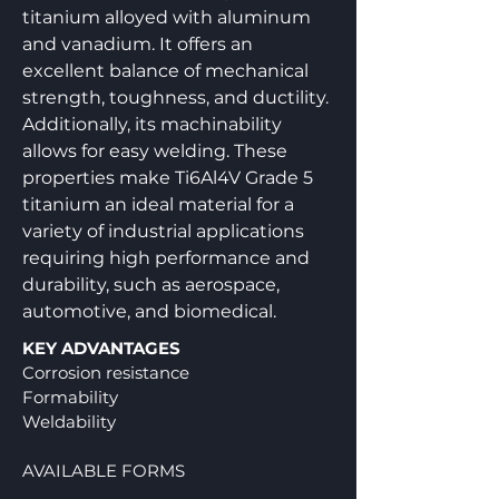
titanium alloyed with aluminum
and vanadium. It offers an
excellent balance of mechanical
strength, toughness, and ductility.
Additionally, its machinability
allows for easy welding. These
properties make Ti6Al4V Grade 5
titanium an ideal material for a
variety of industrial applications
requiring high performance and
durability, such as aerospace,
automotive, and biomedical.
KEY ADVANTAGES
Corrosion resistance
Formability
Weldability
AVAILABLE FORMS