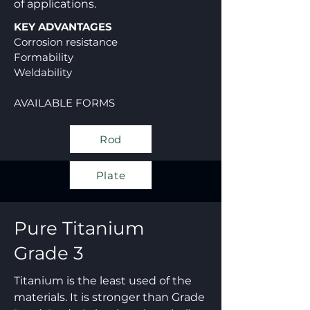
of applications.
KEY ADVANTAGES
Corrosion resistance
Formability
Weldability
AVAILABLE FORMS
Rod
Plate
Pure Titanium
Grade 3
Titanium is the least used of the
materials. It is stronger than Grade