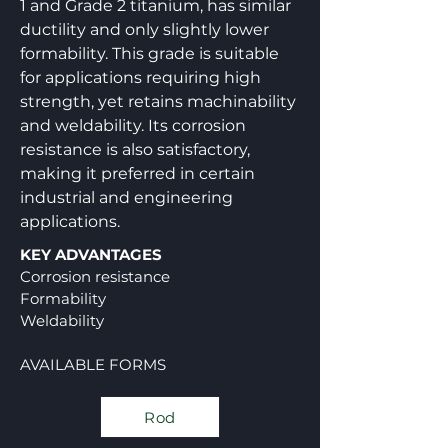
1 and Grade 2 titanium, has similar
ductility and only slightly lower
formability. This grade is suitable
for applications requiring high
strength, yet retains machinability
and weldability. Its corrosion
resistance is also satisfactory,
making it preferred in certain
industrial and engineering
applications.
KEY ADVANTAGES
Corrosion resistance
Formability
Weldability
AVAILABLE FORMS
Rod