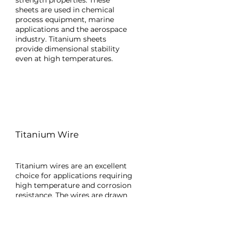
strength properties. These
sheets are used in chemical
process equipment, marine
applications and the aerospace
industry. Titanium sheets
provide dimensional stability
even at high temperatures.
Titanium Wire
Titanium wires are an excellent
choice for applications requiring
high temperature and corrosion
resistance. The wires are drawn
to thin diameters after
electrochemical treatments.
They are frequently used in